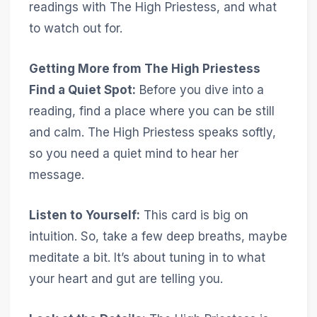
readings with The High Priestess, and what
to watch out for.
Getting More from The High Priestess
Find a Quiet Spot:
Before you dive into a
reading, find a place where you can be still
and calm. The High Priestess speaks softly,
so you need a quiet mind to hear her
message.
Listen to Yourself:
This card is big on
intuition. So, take a few deep breaths, maybe
meditate a bit. It’s about tuning in to what
your heart and gut are telling you.