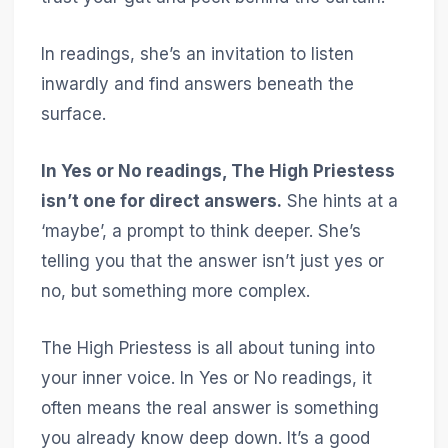
In readings, she’s an invitation to listen
inwardly and find answers beneath the
surface.
In Yes or No readings, The High Priestess
isn’t one for direct answers.
She hints at a
‘maybe’, a prompt to think deeper. She’s
telling you that the answer isn’t just yes or
no, but something more complex.
The High Priestess is all about tuning into
your inner voice. In Yes or No readings, it
often means the real answer is something
you already know deep down. It’s a good