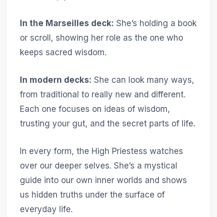
In the Marseilles deck:
She’s holding a book
or scroll, showing her role as the one who
keeps sacred wisdom.
In modern decks:
She can look many ways,
from traditional to really new and different.
Each one focuses on ideas of wisdom,
trusting your gut, and the secret parts of life.
In every form, the High Priestess watches
over our deeper selves. She’s a mystical
guide into our own inner worlds and shows
us hidden truths under the surface of
everyday life.