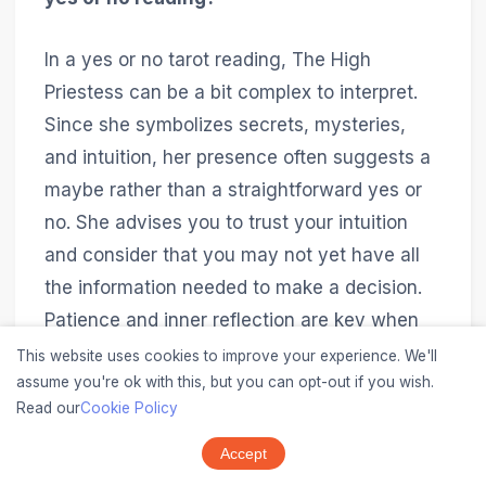
In a yes or no tarot reading, The High
Priestess can be a bit complex to interpret.
Since she symbolizes secrets, mysteries,
and intuition, her presence often suggests a
maybe rather than a straightforward yes or
no. She advises you to trust your intuition
and consider that you may not yet have all
the information needed to make a decision.
Patience and inner reflection are key when
The High Priestess appears in such readings.
This website uses cookies to improve your experience. We'll
assume you're ok with this, but you can opt-out if you wish.
Read our
Cookie Policy
Can The High Priestess change meanings
in different tarot decks?
Accept