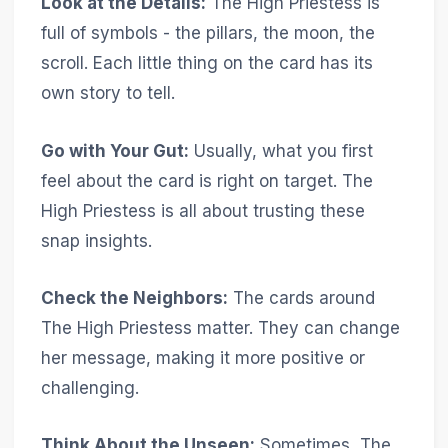
Look at the Details:
The High Priestess is
full of symbols - the pillars, the moon, the
scroll. Each little thing on the card has its
own story to tell.
Go with Your Gut:
Usually, what you first
feel about the card is right on target. The
High Priestess is all about trusting these
snap insights.
Check the Neighbors:
The cards around
The High Priestess matter. They can change
her message, making it more positive or
challenging.
Think About the Unseen:
Sometimes, The