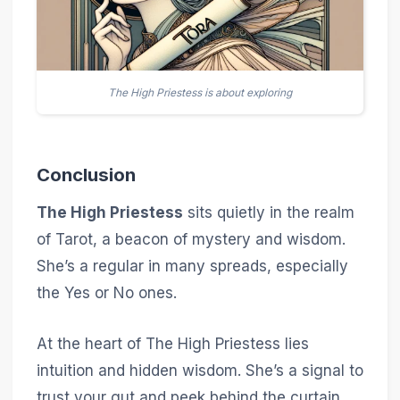
The High Priestess is about exploring
Conclusion
The High Priestess
sits quietly in the realm
of Tarot, a beacon of mystery and wisdom.
She’s a regular in many spreads, especially
the Yes or No ones.
At the heart of The High Priestess lies
intuition and hidden wisdom. She’s a signal to
trust your gut and peek behind the curtain.