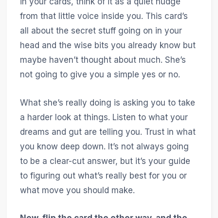
in your cards, think of it as a quiet nudge
from that little voice inside you. This card’s
all about the secret stuff going on in your
head and the wise bits you already know but
maybe haven’t thought about much. She’s
not going to give you a simple yes or no.
What she’s really doing is asking you to take
a harder look at things. Listen to what your
dreams and gut are telling you. Trust in what
you know deep down. It’s not always going
to be a clear-cut answer, but it’s your guide
to figuring out what’s really best for you or
what move you should make.
Now, flip the card the other way, and the