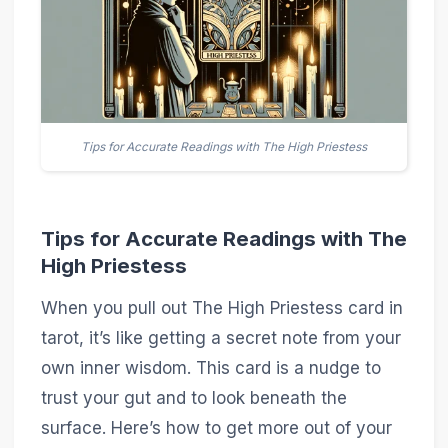
Tips for Accurate Readings with The High Priestess
Tips for Accurate Readings with The
High Priestess
When you pull out The High Priestess card in
tarot, it’s like getting a secret note from your
own inner wisdom. This card is a nudge to
trust your gut and to look beneath the
surface. Here’s how to get more out of your