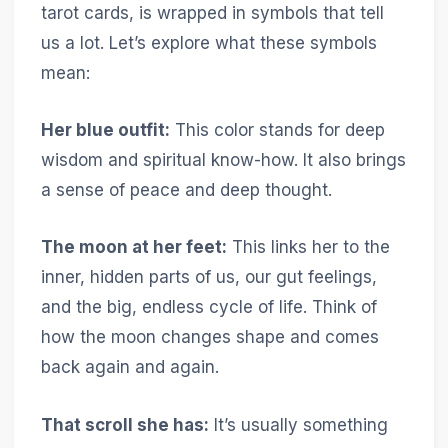
tarot cards, is wrapped in symbols that tell
us a lot. Let’s explore what these symbols
mean:
Her blue outfit:
This color stands for deep
wisdom and spiritual know-how. It also brings
a sense of peace and deep thought.
The moon at her feet:
This links her to the
inner, hidden parts of us, our gut feelings,
and the big, endless cycle of life. Think of
how the moon changes shape and comes
back again and again.
That scroll she has:
It’s usually something