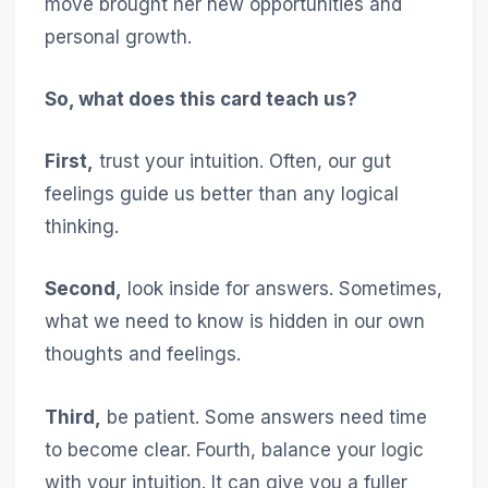
move brought her new opportunities and
personal growth.
So, what does this card teach us?
First,
trust your intuition. Often, our gut
feelings guide us better than any logical
thinking.
Second,
look inside for answers. Sometimes,
what we need to know is hidden in our own
thoughts and feelings.
Third,
be patient. Some answers need time
to become clear. Fourth, balance your logic
with your intuition. It can give you a fuller