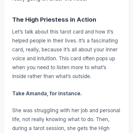
The High Priestess in Action
Let’s talk about this tarot card and how it’s
helped people in their lives. It’s a fascinating
card, really, because it’s all about your inner
voice and intuition. This card often pops up
when you need to listen more to what’s
inside rather than what’s outside.
Take Amanda, for instance.
She was struggling with her job and personal
life, not really knowing what to do. Then,
during a tarot session, she gets the High