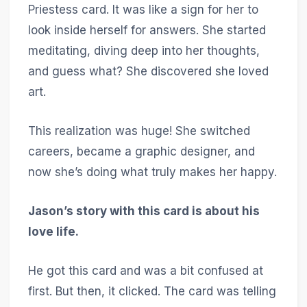
Priestess card. It was like a sign for her to
look inside herself for answers. She started
meditating, diving deep into her thoughts,
and guess what? She discovered she loved
art.
This realization was huge! She switched
careers, became a graphic designer, and
now she’s doing what truly makes her happy.
Jason’s story with this card is about his
love life.
He got this card and was a bit confused at
first. But then, it clicked. The card was telling