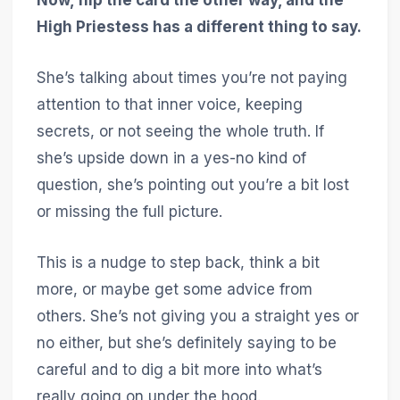
High Priestess has a different thing to say.
She’s talking about times you’re not paying
attention to that inner voice, keeping
secrets, or not seeing the whole truth. If
she’s upside down in a yes-no kind of
question, she’s pointing out you’re a bit lost
or missing the full picture.
This is a nudge to step back, think a bit
more, or maybe get some advice from
others. She’s not giving you a straight yes or
no either, but she’s definitely saying to be
careful and to dig a bit more into what’s
really going on under the hood.