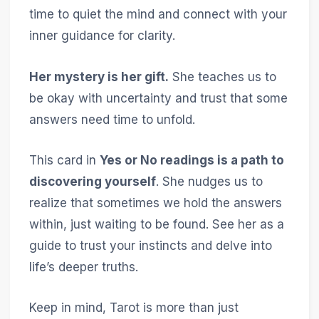
time to quiet the mind and connect with your
inner guidance for clarity.
Her mystery is her gift.
She teaches us to
be okay with uncertainty and trust that some
answers need time to unfold.
This card in
Yes or No readings is a path to
discovering yourself
. She nudges us to
realize that sometimes we hold the answers
within, just waiting to be found. See her as a
guide to trust your instincts and delve into
life’s deeper truths.
Keep in mind, Tarot is more than just