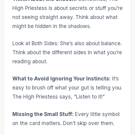
High Priestess is about secrets or stuff you’re
not seeing straight away. Think about what
might be hidden in the shadows.
Look at Both Sides: She’s also about balance.
Think about the different sides in what you’re
reading about.
What to Avoid
Ignoring Your Instincts:
It’s
easy to brush off what your gut is telling you.
The High Priestess says, “Listen to it!”
Missing the Small Stuff:
Every little symbol
on the card matters. Don’t skip over them.