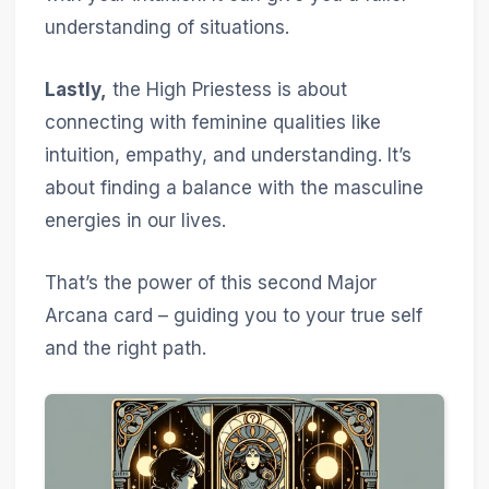
understanding of situations.
Lastly,
the High Priestess is about
connecting with feminine qualities like
intuition, empathy, and understanding. It’s
about finding a balance with the masculine
energies in our lives.
That’s the power of this second Major
Arcana card – guiding you to your true self
and the right path.