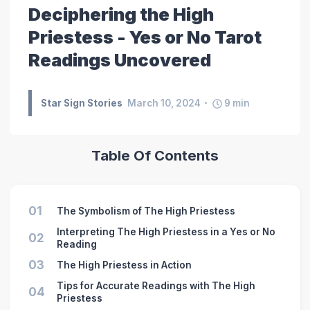
Deciphering the High
Priestess - Yes or No Tarot
Readings Uncovered
Star Sign Stories
March 10, 2024
9
min
Table Of Contents
01
The Symbolism of The High Priestess
Interpreting The High Priestess in a Yes or No
02
Reading
03
The High Priestess in Action
Tips for Accurate Readings with The High
04
Priestess