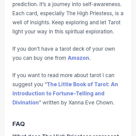
prediction. It’s a journey into self-awareness.
Each card, especially The High Priestess, is a
well of insights. Keep exploring and let Tarot
light your way in this spiritual exploration.
If you don’t have a tarot deck of your own
you can buy one from
Amazon
.
If you want to read more about tarot I can
suggest you “
The Little Book of Tarot: An
Introduction to Fortune-Telling and
Divination
” written by Xanna Eve Chown.
FAQ