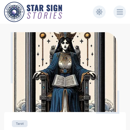
Tarot