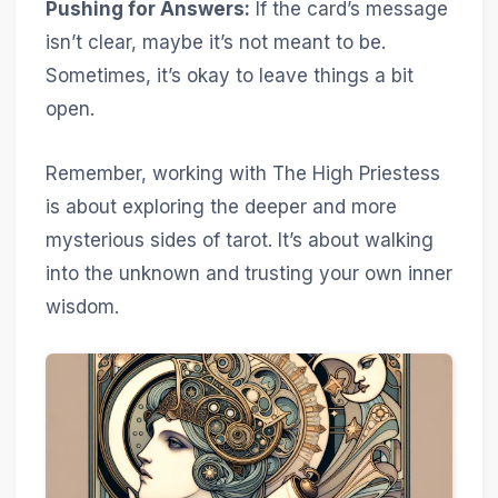
Pushing for Answers:
If the card’s message
isn’t clear, maybe it’s not meant to be.
Sometimes, it’s okay to leave things a bit
open.
Remember, working with The High Priestess
is about exploring the deeper and more
mysterious sides of tarot. It’s about walking
into the unknown and trusting your own inner
wisdom.