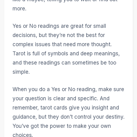
more.
Yes or No readings are great for small
decisions, but they’re not the best for
complex issues that need more thought.
Tarot is full of symbols and deep meanings,
and these readings can sometimes be too
simple.
When you do a Yes or No reading, make sure
your question is clear and specific. And
remember, tarot cards give you insight and
guidance, but they don’t control your destiny.
You’ve got the power to make your own
choices.