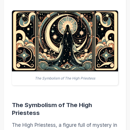
The Symbolism of The High Priestess
The Symbolism of The High
Priestess
The High Priestess, a figure full of mystery in