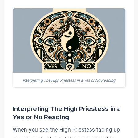
Interpreting The High Priestess in a Yes or No Reading
Interpreting The High Priestess in a
Yes or No Reading
When you see the High Priestess facing up