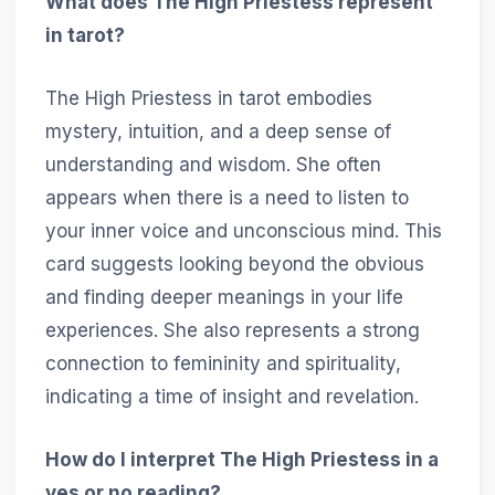
What does The High Priestess represent
in tarot?
The High Priestess in tarot embodies
mystery, intuition, and a deep sense of
understanding and wisdom. She often
appears when there is a need to listen to
your inner voice and unconscious mind. This
card suggests looking beyond the obvious
and finding deeper meanings in your life
experiences. She also represents a strong
connection to femininity and spirituality,
indicating a time of insight and revelation.
How do I interpret The High Priestess in a
yes or no reading?