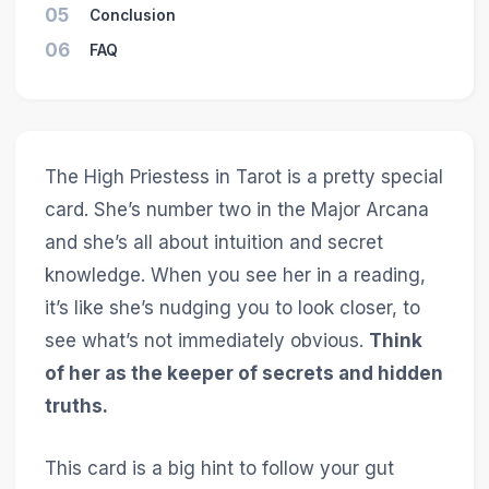
05
Conclusion
06
FAQ
The High Priestess in Tarot is a pretty special
card. She’s number two in the Major Arcana
and she’s all about intuition and secret
knowledge. When you see her in a reading,
it’s like she’s nudging you to look closer, to
see what’s not immediately obvious.
Think
of her as the keeper of secrets and hidden
truths.
This card is a big hint to follow your gut