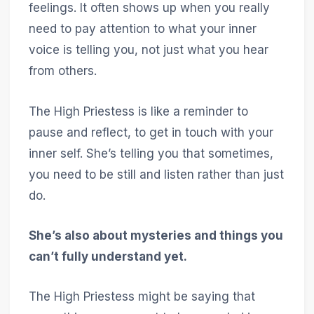
feelings. It often shows up when you really
need to pay attention to what your inner
voice is telling you, not just what you hear
from others.
The High Priestess is like a reminder to
pause and reflect, to get in touch with your
inner self. She’s telling you that sometimes,
you need to be still and listen rather than just
do.
She’s also about mysteries and things you
can’t fully understand yet.
The High Priestess might be saying that