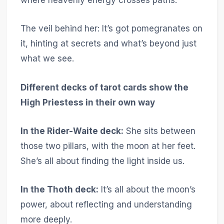
where heavenly energy crosses paths.
The veil behind her: It’s got pomegranates on
it, hinting at secrets and what’s beyond just
what we see.
Different decks of tarot cards show the
High Priestess in their own way
In the Rider-Waite deck:
She sits between
those two pillars, with the moon at her feet.
She’s all about finding the light inside us.
In the Thoth deck:
It’s all about the moon’s
power, about reflecting and understanding
more deeply.