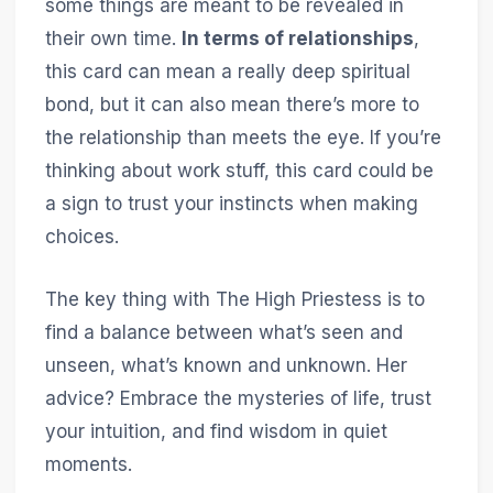
some things are meant to be revealed in
their own time.
In terms of relationships
,
this card can mean a really deep spiritual
bond, but it can also mean there’s more to
the relationship than meets the eye. If you’re
thinking about work stuff, this card could be
a sign to trust your instincts when making
choices.
The key thing with The High Priestess is to
find a balance between what’s seen and
unseen, what’s known and unknown. Her
advice? Embrace the mysteries of life, trust
your intuition, and find wisdom in quiet
moments.