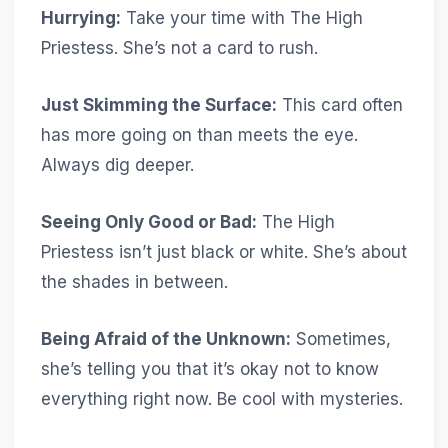
Hurrying:
Take your time with The High
Priestess. She’s not a card to rush.
Just Skimming the Surface:
This card often
has more going on than meets the eye.
Always dig deeper.
Seeing Only Good or Bad:
The High
Priestess isn’t just black or white. She’s about
the shades in between.
Being Afraid of the Unknown:
Sometimes,
she’s telling you that it’s okay not to know
everything right now. Be cool with mysteries.