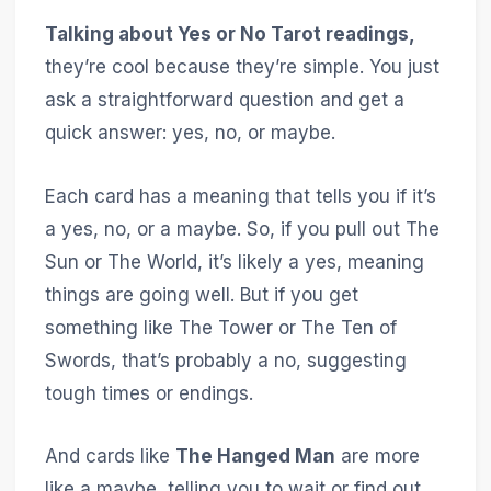
Talking about Yes or No Tarot readings,
they’re cool because they’re simple. You just
ask a straightforward question and get a
quick answer: yes, no, or maybe.
Each card has a meaning that tells you if it’s
a yes, no, or a maybe. So, if you pull out The
Sun or The World, it’s likely a yes, meaning
things are going well. But if you get
something like The Tower or The Ten of
Swords, that’s probably a no, suggesting
tough times or endings.
And cards like
The Hanged Man
are more
like a maybe, telling you to wait or find out