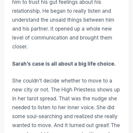
him to trust his gut feelings about his
relationship. He began to really listen and
understand the unsaid things between him
and his partner. It opened up a whole new
level of communication and brought them
closer.
Sarah’s case is all about a big life choice.
She couldn’t decide whether to move to a
new city or not. The High Priestess shows up
in her tarot spread. That was the nudge she
needed to listen to her inner voice. She did
some soul-searching and realized she really
wanted to move. And it turned out great! The