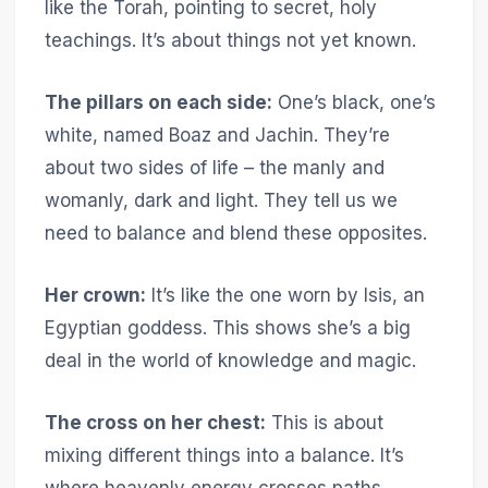
like the Torah, pointing to secret, holy
teachings. It’s about things not yet known.
The pillars on each side:
One’s black, one’s
white, named Boaz and Jachin. They’re
about two sides of life – the manly and
womanly, dark and light. They tell us we
need to balance and blend these opposites.
Her crown:
It’s like the one worn by Isis, an
Egyptian goddess. This shows she’s a big
deal in the world of knowledge and magic.
The cross on her chest:
This is about
mixing different things into a balance. It’s